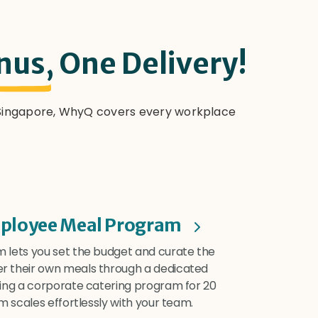
nus,
One Delivery!
n Singapore, WhyQ covers every workplace
ployee Meal Program
 lets you set the budget and curate the
r their own meals through a dedicated
ning a corporate catering program for 20
m scales effortlessly with your team.