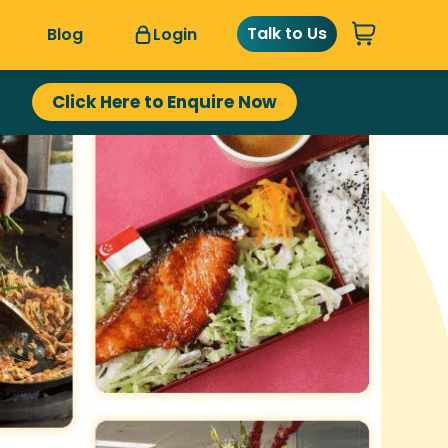
Talk to Us
Blog
Login
Click Here to Enquire Now