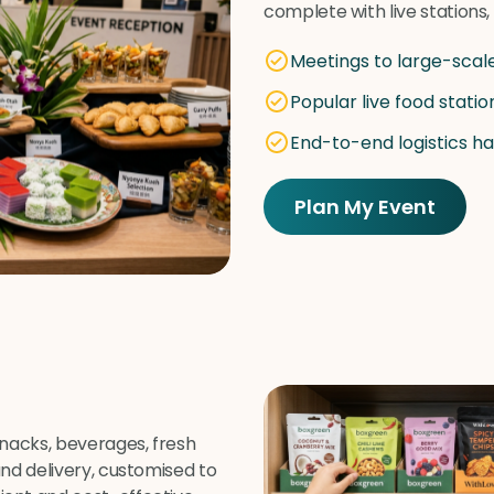
complete with live stations
Meetings to large-scal
Popular live food statio
End-to-end logistics h
Plan My Event
snacks, beverages, fresh
and delivery, customised to