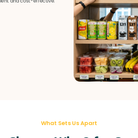
ent and cost-effective.
What Sets Us Apart