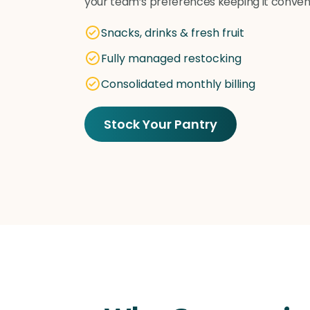
your team’s preferences keeping it conveni
Snacks, drinks & fresh fruit
Fully managed restocking
Consolidated monthly billing
Stock Your Pantry