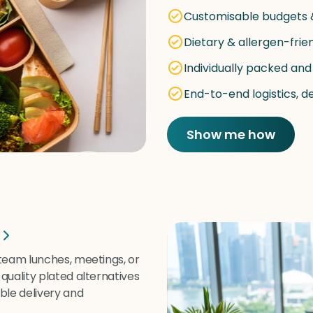
Customisable budgets
Dietary & allergen-frie
Individually packed and
End-to-end logistics, d
Show me how
 team lunches, meetings, or
quality plated alternatives
ble delivery and