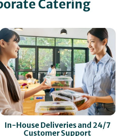
porate Catering
In-House Deliveries and 24/7
Customer Support