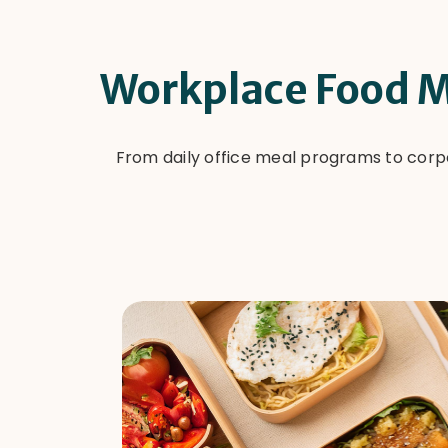
Workplace Food M
From daily office meal programs to corp