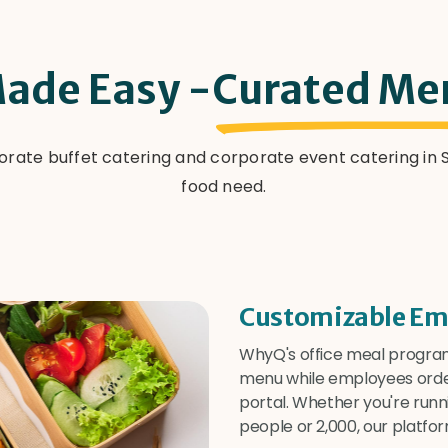
ade Easy -
Curated Me
orate buffet catering and corporate event catering i
food need.
Customizable Em
WhyQ's office meal program
menu while employees orde
portal. Whether you're run
people or 2,000, our platfor