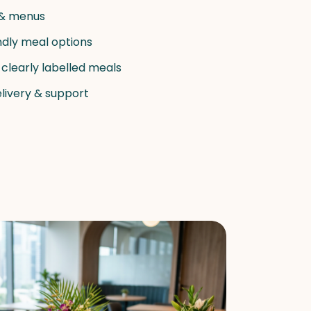
 & menus
ndly meal options
 clearly labelled meals
elivery & support