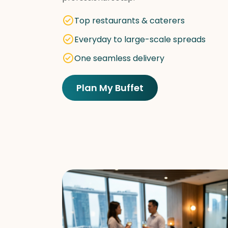
Top restaurants & caterers
Everyday to large-scale spreads
One seamless delivery
Plan My Buffet