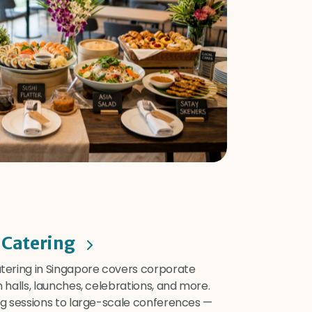
 Catering
ering in Singapore covers corporate
halls, launches, celebrations, and more.
g sessions to large-scale conferences —