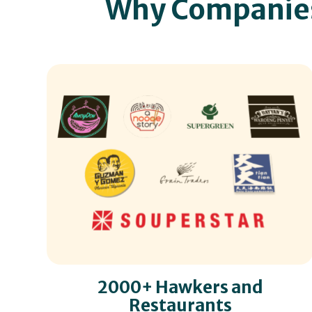
Why Companie
2000+ Hawkers and
Restaurants