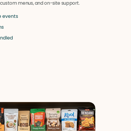
, custom menus, and on-site support.
e events
ns
andled