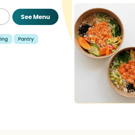
See Menu
ring
Pantry