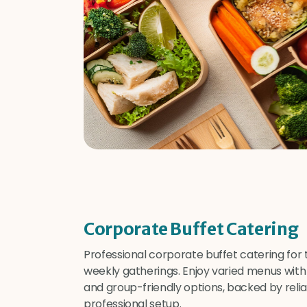
Corporate Buffet Catering
Professional corporate buffet catering for
weekly gatherings. Enjoy varied menus with 
and group-friendly options, backed by relia
professional setup.