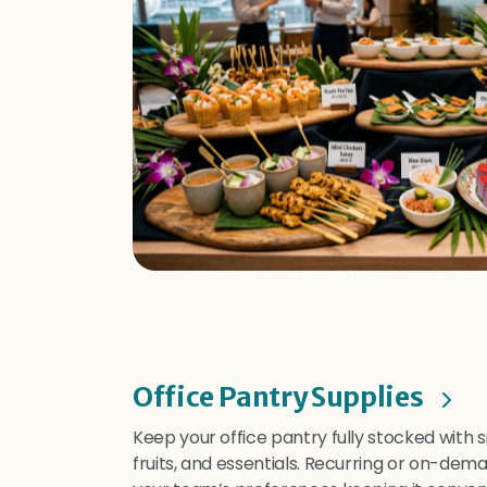
Office Pantry Supplies
Keep your office pantry fully stocked with 
fruits, and essentials. Recurring or on-dem