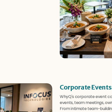
Corporate Events
WhyQ's corporate event cat
events, team meetings, own 
From intimate team-buildin