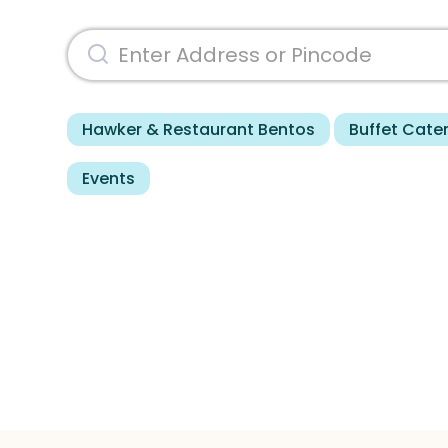
Hawker & Restaurant Bentos
Buffet Cate
Events