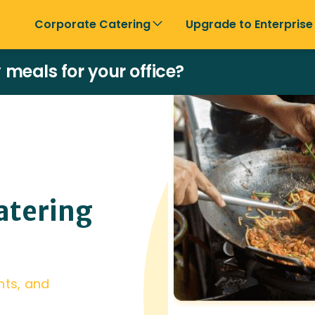
Corporate Catering
Upgrade to Enterprise
y meals for your office?
atering
nts, and