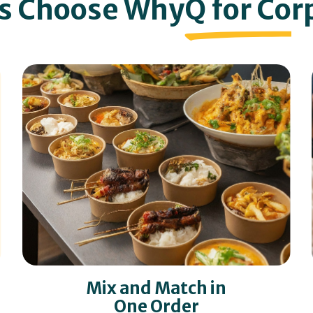
s Choose Why
Q for Co
r
Mix and Match in
One Order