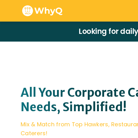
Looking for dail
All Your Corporate C
Needs, Simplified!
Mix & Match from Top Hawkers, Restaura
Caterers!