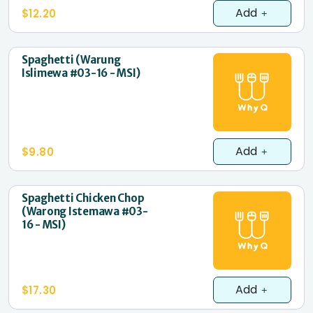
Add
$12.20
Spaghetti (Warung
Islimewa #03-16 - MSI)
Add
$9.80
Spaghetti Chicken Chop
(Warong Istemawa #03-
16 - MSI)
Add
$17.30