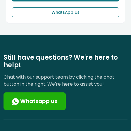
WhatsApp Us
Still have questions? We're here to
help!
Chat with our support team by clicking the chat
button in the right. We're here to assist you!
Whatsapp us