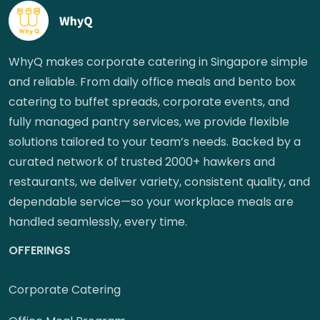
WhyQ makes corporate catering in Singapore simple
and reliable. From daily office meals and bento box
catering to buffet spreads, corporate events, and
fully managed pantry services, we provide flexible
solutions tailored to your team’s needs. Backed by a
curated network of trusted 2000+ hawkers and
restaurants, we deliver variety, consistent quality, and
dependable service—so your workplace meals are
handled seamlessly, every time.
OFFERINGS
Corporate Catering