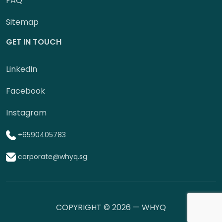
FAQ
Sitemap
GET IN TOUCH
LinkedIn
Facebook
Instagram
+6590405783
corporate@whyq.sg
COPYRIGHT © 2026 — WHYQ