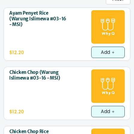
Ayam Penyet Rice
(Warung Islimewa #03-16
- MSI)
Add
$12.20
Chicken Chop (Warung
Islimewa #03-16 - MSI)
Add
$12.20
Chicken Chop Rice