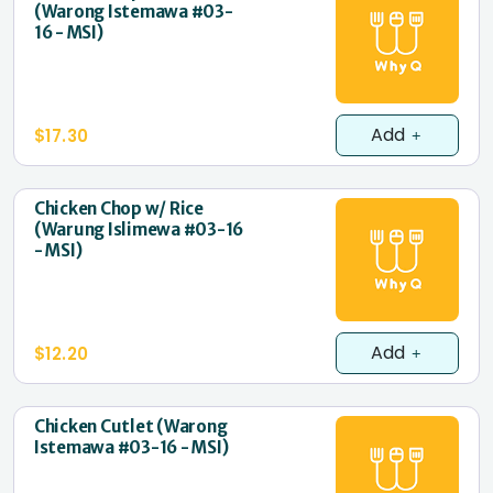
(Warong Istemawa #03-
16 - MSI)
Add
$17.30
Chicken Chop w/ Rice
(Warung Islimewa #03-16
- MSI)
Add
$12.20
Chicken Cutlet (Warong
Istemawa #03-16 - MSI)