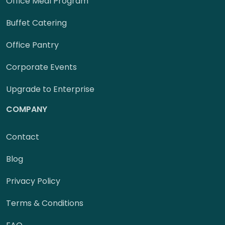
Office Meal Program
Buffet Catering
Office Pantry
Corporate Events
Upgrade to Enterprise
COMPANY
Contact
Blog
Privacy Policy
Terms & Conditions