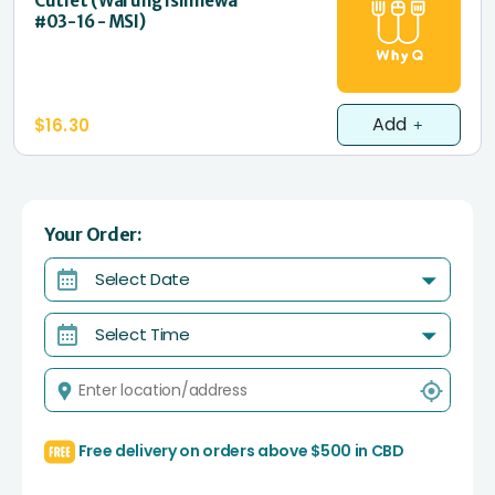
Cutlet (Warung Islimewa
#03-16 - MSI)
Add
$16.30
Your Order:
Select Date
Select Time
Free delivery on orders above $500 in CBD