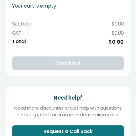
Your cart is empty
Subtotal
$0.00
GST
$0.00
Total
$0.00
Checkout
Need help?
Need more discounts? or Get help with questions
on set up, staff or custom order requirements.
Request a Call Back