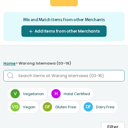
Mix and Match items from other Merchants
Add Items from other Merchants
Home
> Warong Istemawa (03-16)
V
H
Vegetarian
Halal Certified
VG
GF
DF
Vegan
Gluten Free
Dairy Free
Filter