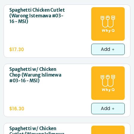
Spaghetti Chicken Cutlet
(Warong Istemawa #03-
16 - MSI)
Add
$17.30
Spaghetti w/ Chicken
Chop (Warung Islimewa
#03-16 - MSI)
Add
$16.30
Spaghetti w/ Chicken