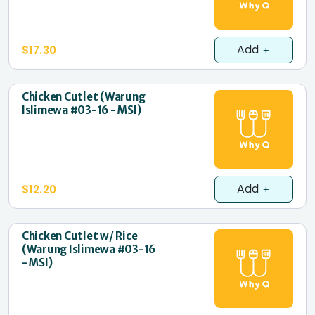
Add
$17.30
Chicken Cutlet (Warung
Islimewa #03-16 - MSI)
Add
$12.20
Chicken Cutlet w/ Rice
(Warung Islimewa #03-16
- MSI)