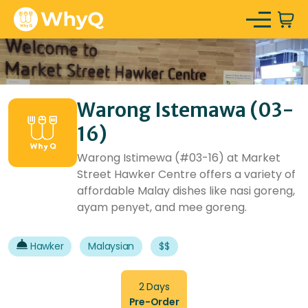
Warong Istemawa (03-
16)
Warong Istimewa (#03-16) at Market
Street Hawker Centre offers a variety of
affordable Malay dishes like nasi goreng,
ayam penyet, and mee goreng.
Hawker
Malaysian
$$
2 Days
Pre-Order