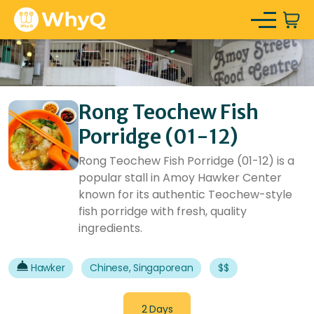
Rong Teochew Fish
Porridge (01-12)
Rong Teochew Fish Porridge (01-12) is a
popular stall in Amoy Hawker Center
known for its authentic Teochew-style
fish porridge with fresh, quality
ingredients.
Hawker
Chinese, Singaporean
$$
2 Days