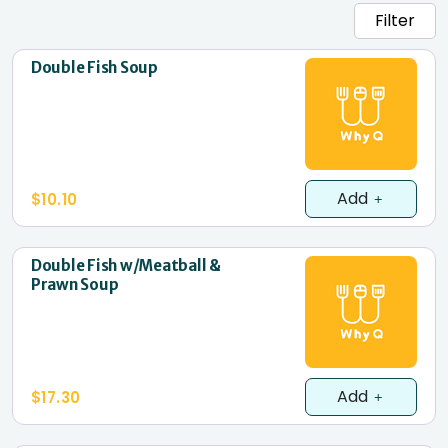
Filter
Double Fish Soup
Add
$10.10
Double Fish w/Meatball &
Prawn Soup
Add
$17.30