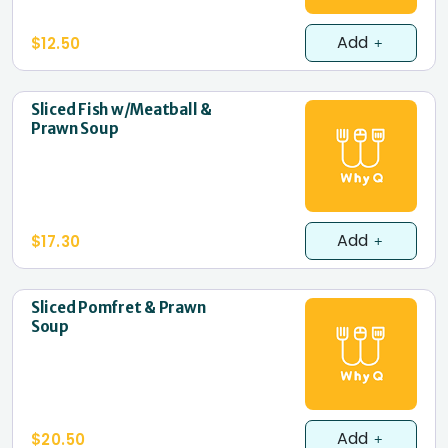
Add
$12.50
Sliced Fish w/Meatball &
Prawn Soup
Add
$17.30
Sliced Pomfret & Prawn
Soup
Add
$20.50