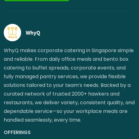
WhyQ makes corporate catering in Singapore simple
and reliable. From daily office meals and bento box
catering to buffet spreads, corporate events, and
fully managed pantry services, we provide flexible
solutions tailored to your team’s needs. Backed by a
curated network of trusted 2000+ hawkers and
restaurants, we deliver variety, consistent quality, and
dependable service—so your workplace meals are
handled seamlessly, every time.
OFFERINGS