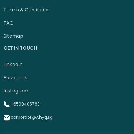
Terms & Conditions
FAQ
Sitemap
GET IN TOUCH
LinkedIn
Facebook
Instagram
+6590405783
corporate@whyq.sg