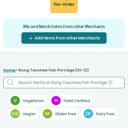
Pre-Order
Mix and Match items from other Merchants
Add Items from other Merchants
Home
> Rong Teochew Fish Porridge (01-12)
V
H
Vegetarian
Halal Certified
VG
GF
DF
Vegan
Gluten Free
Dairy Free