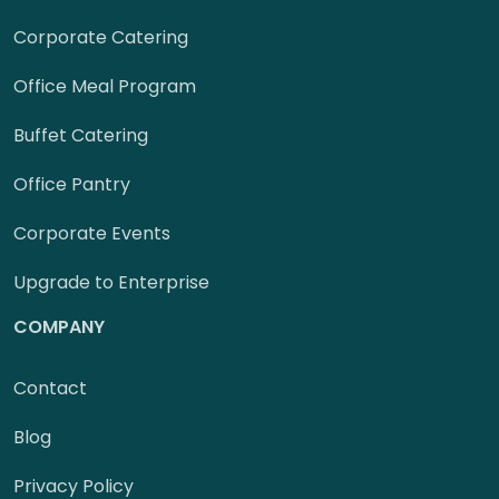
Corporate Catering
Office Meal Program
Buffet Catering
Office Pantry
Corporate Events
Upgrade to Enterprise
COMPANY
Contact
Blog
Privacy Policy