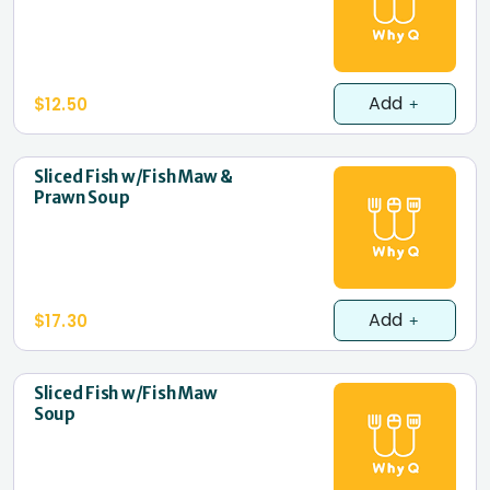
Add
$12.50
Sliced Fish w/Fish Maw &
Prawn Soup
Add
$17.30
Sliced Fish w/Fish Maw
Soup