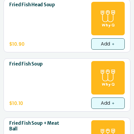
Fried Fish Head Soup
Add
$10.90
Fried Fish Soup
Add
$10.10
Fried Fish Soup + Meat
Ball