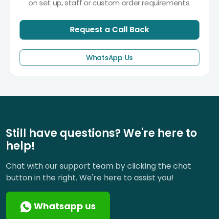
on set up, staff or custom order requirements.
Request a Call Back
WhatsApp Us
Still have questions? We're here to
help!
Chat with our support team by clicking the chat
button in the right. We're here to assist you!
Whatsapp us