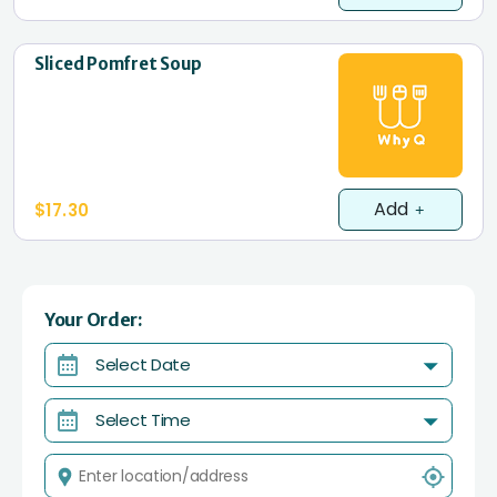
Sliced Pomfret Soup
Add
$17.30
Your Order:
Select Date
Select Time