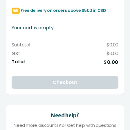
Free delivery on orders above $500 in CBD
Your cart is empty
Subtotal
$0.00
GST
$0.00
Total
$0.00
Checkout
Need help?
Need more discounts? or Get help with questions