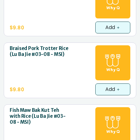
Add
$9.80
Braised Pork Trotter Rice
(Lu Ba Jie #03-08 - MSI)
Add
$9.80
Fish Maw Bak Kut Teh
with Rice (Lu Ba Jie #03-
08 - MSI)