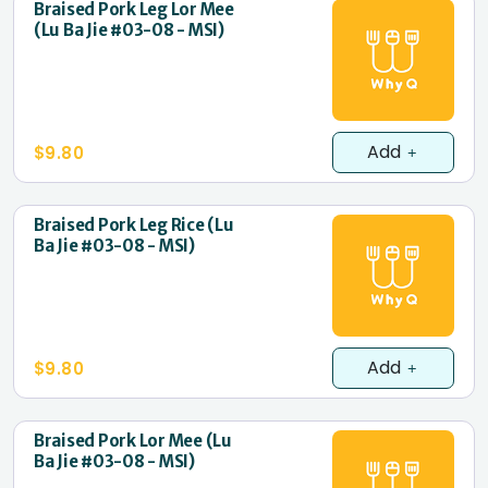
Braised Pork Leg Lor Mee
(Lu Ba Jie #03-08 - MSI)
Add
$9.80
Braised Pork Leg Rice (Lu
Ba Jie #03-08 - MSI)
Add
$9.80
Braised Pork Lor Mee (Lu
Ba Jie #03-08 - MSI)