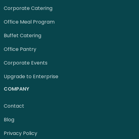
Corporate Catering
Office Meal Program
Buffet Catering
Office Pantry
Corporate Events
Upgrade to Enterprise
COMPANY
Contact
Blog
Privacy Policy