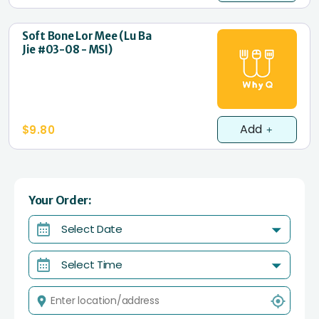
Soft Bone Lor Mee (Lu Ba
Jie #03-08 - MSI)
Add
$9.80
Your Order:
Select Date
Select Time