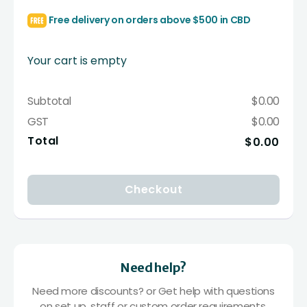
Free delivery on orders above $500 in CBD
Your cart is empty
Subtotal
$0.00
GST
$0.00
Total
$0.00
Checkout
Need help?
Need more discounts? or Get help with questions
on set up, staff or custom order requirements.