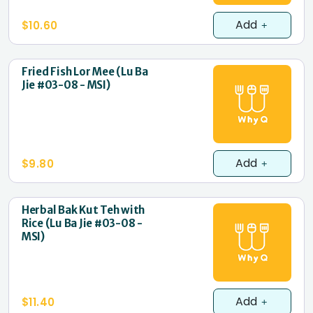
Add
$10.60
Fried Fish Lor Mee (Lu Ba
Jie #03-08 - MSI)
Add
$9.80
Herbal Bak Kut Teh with
Rice (Lu Ba Jie #03-08 -
MSI)
Add
$11.40