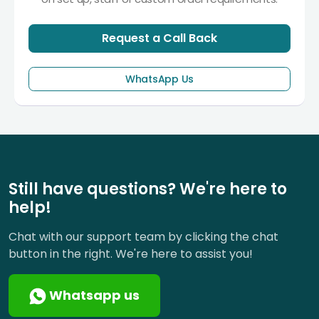
Request a Call Back
WhatsApp Us
Still have questions? We're here to
help!
Chat with our support team by clicking the chat
button in the right. We're here to assist you!
Whatsapp us