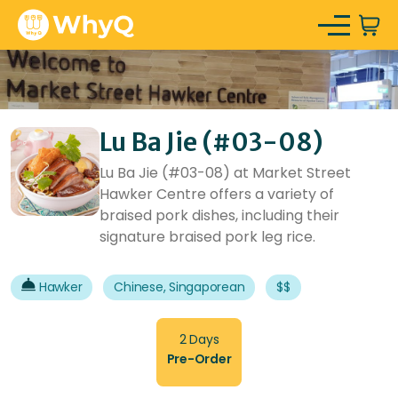
Lu Ba Jie (#03-08)
Lu Ba Jie (#03-08) at Market Street
Hawker Centre offers a variety of
braised pork dishes, including their
signature braised pork leg rice.
Hawker
Chinese, Singaporean
$$
2 Days
Pre-Order