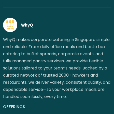
WhyQ makes corporate catering in Singapore simple
and reliable. From daily office meals and bento box
catering to buffet spreads, corporate events, and
fully managed pantry services, we provide flexible
solutions tailored to your team’s needs. Backed by a
curated network of trusted 2000+ hawkers and
restaurants, we deliver variety, consistent quality, and
dependable service—so your workplace meals are
handled seamlessly, every time.
OFFERINGS