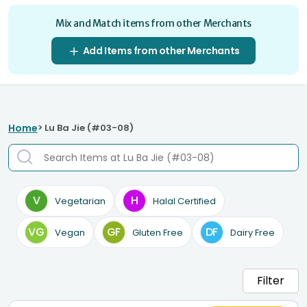
Mix and Match items from other Merchants
Add Items from other Merchants
Home
> Lu Ba Jie (#03-08)
V
H
Vegetarian
Halal Certified
VG
GF
DF
Vegan
Gluten Free
Dairy Free
Filter