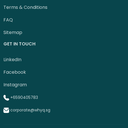
Terms & Conditions
FAQ
Sitemap
GET IN TOUCH
LinkedIn
Facebook
Instagram
+6590405783
corporate@whyq.sg