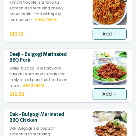
Kimchi Noodle is a flavorful
Korean dish featuring chewy
noodles stir-fried with spicy,
Read More
fermented k..
Add
$10.10
Daeji - Bulgogi Marinated
BBQ Pork
Daeji-bulgogi is a spicy and
flavorful Korean dish featuring
thinly sliced pork that has been
Read More
marin..
Add
$12.50
Dak - Bulgogi Marinated
BBQ Chicken
Dak Bulgogi is a popular
Korean dish featuring