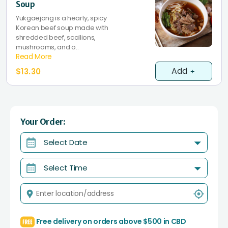
Soup
Yukgaejang is a hearty, spicy
Korean beef soup made with
shredded beef, scallions,
mushrooms, and o..
Read More
Add
$13.30
Your Order:
Select Date
Select Time
Free delivery on orders above $500 in CBD