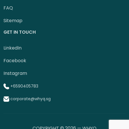
FAQ
Sitemap
GET IN TOUCH
LinkedIn
Facebook
Instagram
+6590405783
corporate@whyq.sg
COPYRIGHT © 2026 — WHYQ