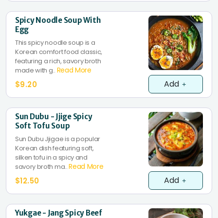
Spicy Noodle Soup With
Egg
This spicy noodle soup is a
Korean comfort food classic,
featuring a rich, savory broth
Read More
made with g..
Add
$9.20
Sun Dubu - Jjige Spicy
Soft Tofu Soup
Sun Dubu Jjigae is a popular
Korean dish featuring soft,
silken tofu in a spicy and
Read More
savory broth ma..
Add
$12.50
Yukgae - Jang Spicy Beef