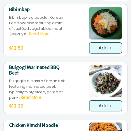
Bibimbap
Bibimbap is a popular Korean
rice bowl dish featuring a mix
of sautéed vegetables, meat
Read More
(usually b..
Add
$12.50
Bulgogi Marinated BBQ
Beef
Bulgogi is a classic Korean dish
featuring marinated beef,
typically thinly sliced, grilled or
Read More
pan-..
Add
$13.30
Chicken Kimchi Noodle