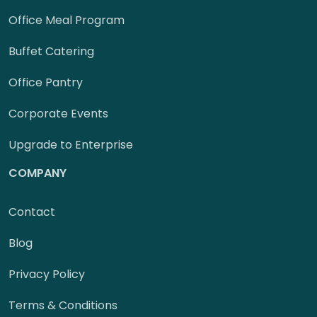
Office Meal Program
Buffet Catering
Office Pantry
Corporate Events
Upgrade to Enterprise
COMPANY
Contact
Blog
Privacy Policy
Terms & Conditions