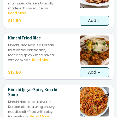
marinated chicken, typically
made with soy sauce, su..
Read More
Add
$12.50
Kimchi Fried Rice
Kimchi Fried Rice is a Korean
twist on the classic dish,
featuring spicy kimchi mixed
Read More
with cooked r..
Add
$12.50
Kimchi Jjigae Spicy Kmichi
Soup
Kimchi Noodle is a flavorful
Korean dish featuring chewy
noodles stir-fried with spicy,
Read More
fermented k..