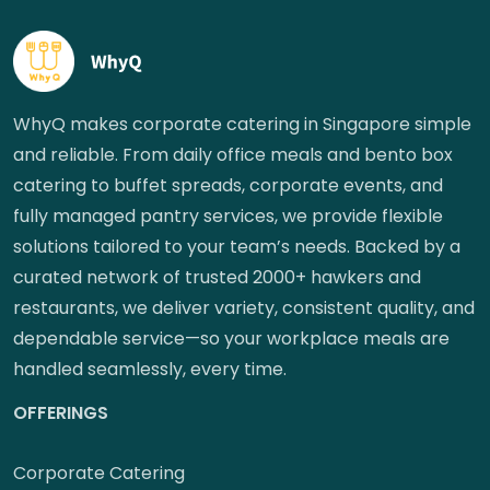
WhyQ makes corporate catering in Singapore simple
and reliable. From daily office meals and bento box
catering to buffet spreads, corporate events, and
fully managed pantry services, we provide flexible
solutions tailored to your team’s needs. Backed by a
curated network of trusted 2000+ hawkers and
restaurants, we deliver variety, consistent quality, and
dependable service—so your workplace meals are
handled seamlessly, every time.
OFFERINGS
Corporate Catering