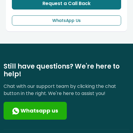
Request a Call Back
WhatsApp Us
Still have questions? We're here to
help!
Chat with our support team by clicking the chat
button in the right. We're here to assist you!
Whatsapp us