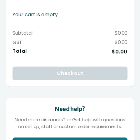
Your cart is empty
Subtotal
$0.00
GST
$0.00
Total
$0.00
Checkout
Need help?
Need more discounts? or Get help with questions
on set up, staff or custom order requirements.