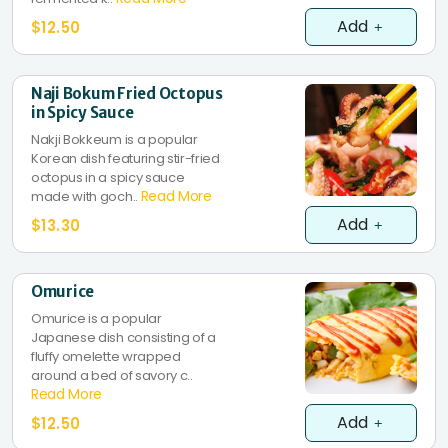
Add
$12.50
Naji Bokum Fried Octopus
in Spicy Sauce
Nakji Bokkeum is a popular
Korean dish featuring stir-fried
octopus in a spicy sauce
Read More
made with goch..
Add
$13.30
Omurice
Omurice is a popular
Japanese dish consisting of a
fluffy omelette wrapped
around a bed of savory c..
Read More
Add
$12.50