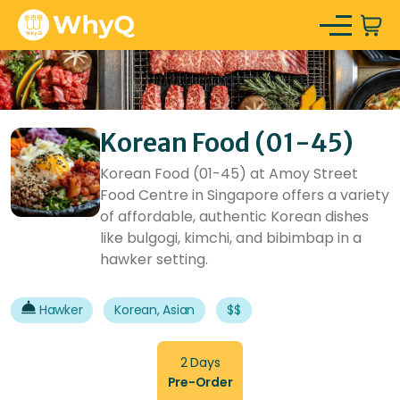
Korean Food (01-45)
Korean Food (01-45) at Amoy Street
Food Centre in Singapore offers a variety
of affordable, authentic Korean dishes
like bulgogi, kimchi, and bibimbap in a
hawker setting.
Hawker
Korean, Asian
$$
2 Days
Pre-Order