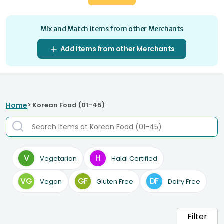
Mix and Match items from other Merchants
Add Items from other Merchants
Home
> Korean Food (01-45)
V
H
Vegetarian
Halal Certified
VG
GF
DF
Vegan
Gluten Free
Dairy Free
Filter