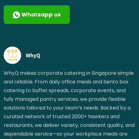
Whatsapp us
WhyQ makes corporate catering in Singapore simple
and reliable. From daily office meals and bento box
catering to buffet spreads, corporate events, and
fully managed pantry services, we provide flexible
solutions tailored to your team’s needs. Backed by a
curated network of trusted 2000+ hawkers and
restaurants, we deliver variety, consistent quality, and
dependable service—so your workplace meals are