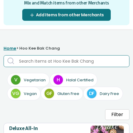
Mix and Match items from other Merchants
Add Items from other Merchants
Home
> Hoo Kee Bak Chang
V
H
Vegetarian
Halal Certified
VG
GF
DF
Vegan
Gluten Free
Dairy Free
Filter
Deluxe All-In