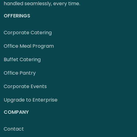
handled seamlessly, every time.
OFFERINGS
Corporate Catering
Office Meal Program
Buffet Catering
Office Pantry
Corporate Events
Upgrade to Enterprise
COMPANY
Contact