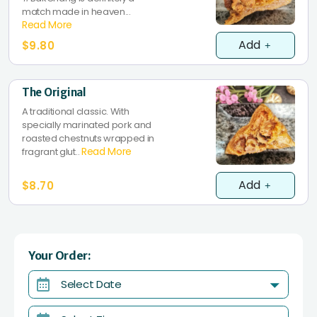
match made in heaven...
Read More
Add
$9.80
The Original
A traditional classic. With
specially marinated pork and
roasted chestnuts wrapped in
Read More
fragrant glut..
Add
$8.70
Your Order:
Select Date