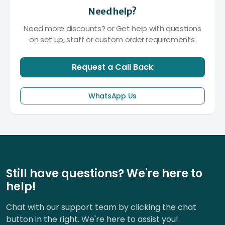
Need help?
Need more discounts? or Get help with questions
on set up, staff or custom order requirements.
Request a Call Back
WhatsApp Us
Still have questions? We're here to
help!
Chat with our support team by clicking the chat
button in the right. We're here to assist you!