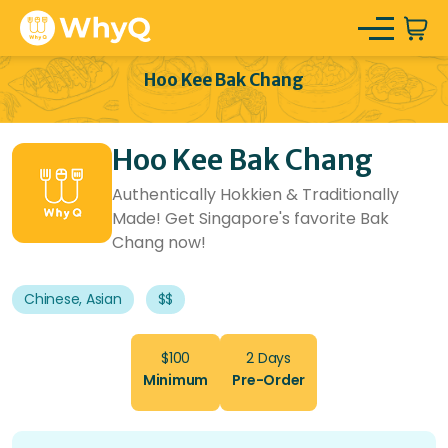
Hoo Kee Bak Chang
Hoo Kee Bak Chang
Authentically Hokkien & Traditionally
Made! Get Singapore's favorite Bak
Chang now!
Chinese, Asian
$$
$100
2 Days
Minimum
Pre-Order