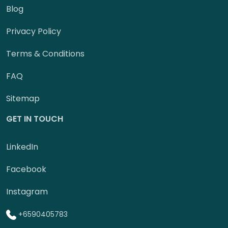
Blog
Privacy Policy
Terms & Conditions
FAQ
Sitemap
GET IN TOUCH
LinkedIn
Facebook
Instagram
+6590405783