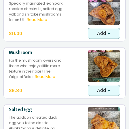
Specially marinated lean pork,
roasted chestnuts, salted egg
yolk and shiitake mushrooms
Read More
for an Ult..
Add
$11.00
Mushroom
For the mushroom lovers and
those who enjoy a little more
texture in their bite ! The
Read More
Original Bakc..
Add
$9.80
Salted Egg
The addition of salted duck
egg yolk to the classic
#BakChang is definitely a