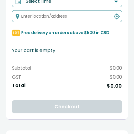
Select Time
Free delivery on orders above $500 in CBD
Your cart is empty
Subtotal
$0.00
GST
$0.00
Total
$0.00
Checkout