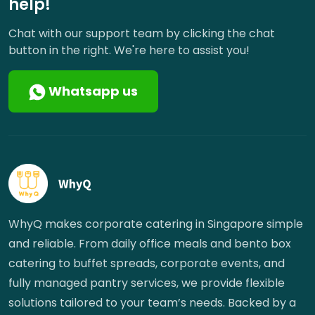
help!
Chat with our support team by clicking the chat
button in the right. We're here to assist you!
Whatsapp us
WhyQ makes corporate catering in Singapore simple
and reliable. From daily office meals and bento box
catering to buffet spreads, corporate events, and
fully managed pantry services, we provide flexible
solutions tailored to your team’s needs. Backed by a