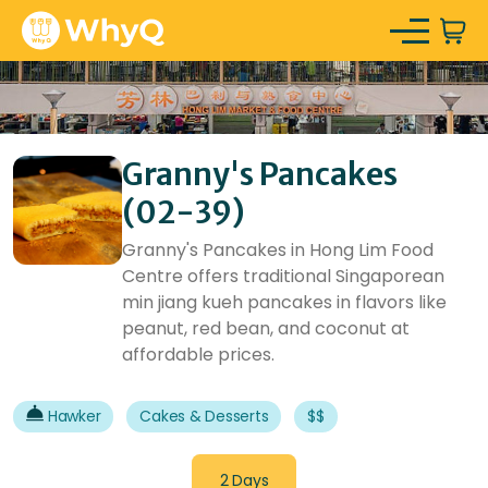
Granny's Pancakes
(02-39)
Granny's Pancakes in Hong Lim Food
Centre offers traditional Singaporean
min jiang kueh pancakes in flavors like
peanut, red bean, and coconut at
affordable prices.
Hawker
Cakes & Desserts
$$
2 Days