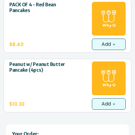
PACK OF 4 - Red Bean
Pancakes
Add
$8.40
Peanut w/ Peanut Butter
Pancake (4pcs)
Add
$10.30
Your Order: