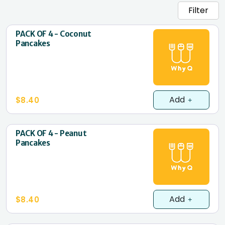
Filter
PACK OF 4 - Coconut
Pancakes
Add
$8.40
PACK OF 4 - Peanut
Pancakes
Add
$8.40