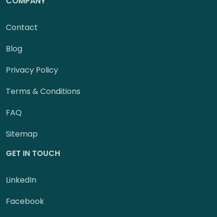
COMPANY
Contact
Blog
Privacy Policy
Terms & Conditions
FAQ
Sitemap
GET IN TOUCH
LinkedIn
Facebook