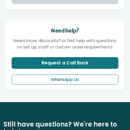
Need help?
Need more discounts? or Get help with questions
on set up, staff or custom order requirements.
Request a Call Back
WhatsApp Us
Still have questions? We're here to