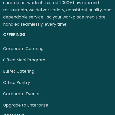
curated network of trusted 2000+ hawkers and
restaurants, we deliver variety, consistent quality, and
dependable service—so your workplace meals are
handled seamlessly, every time.
OFFERINGS
Corporate Catering
Office Meal Program
Buffet Catering
Office Pantry
Corporate Events
Upgrade to Enterprise