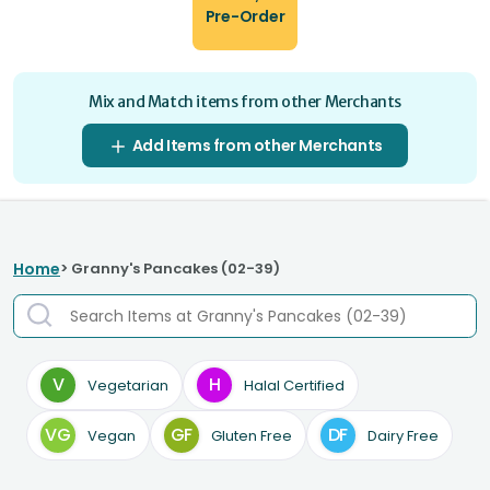
Pre-Order
Mix and Match items from other Merchants
Add Items from other Merchants
Home
> Granny's Pancakes (02-39)
V
H
Vegetarian
Halal Certified
VG
GF
DF
Vegan
Gluten Free
Dairy Free