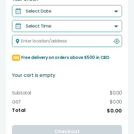
Select Date
Select Time
Free delivery on orders above $500 in CBD
Your cart is empty
Subtotal
$0.00
GST
$0.00
Total
$0.00
Checkout