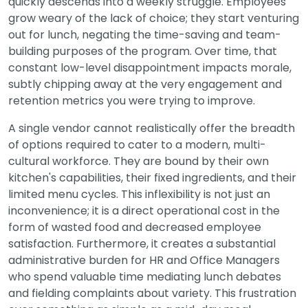
quickly descends into a weekly struggle. Employees
grow weary of the lack of choice; they start venturing
out for lunch, negating the time-saving and team-
building purposes of the program. Over time, that
constant low-level disappointment impacts morale,
subtly chipping away at the very engagement and
retention metrics you were trying to improve.
A single vendor cannot realistically offer the breadth
of options required to cater to a modern, multi-
cultural workforce. They are bound by their own
kitchen's capabilities, their fixed ingredients, and their
limited menu cycles. This inflexibility is not just an
inconvenience; it is a direct operational cost in the
form of wasted food and decreased employee
satisfaction. Furthermore, it creates a substantial
administrative burden for HR and Office Managers
who spend valuable time mediating lunch debates
and fielding complaints about variety. This frustration