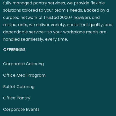
fully managed pantry services, we provide flexible
solutions tailored to your team’s needs. Backed by a
curated network of trusted 2000+ hawkers and
restaurants, we deliver variety, consistent quality, and
dependable service—so your workplace meals are
handled seamlessly, every time.
OFFERINGS
Corporate Catering
Office Meal Program
Buffet Catering
Office Pantry
Corporate Events