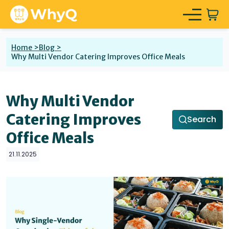
Home >
Blog >
Why Multi Vendor Catering Improves Office Meals
Why Multi Vendor
Catering Improves
Search
Office Meals
21.11.2025