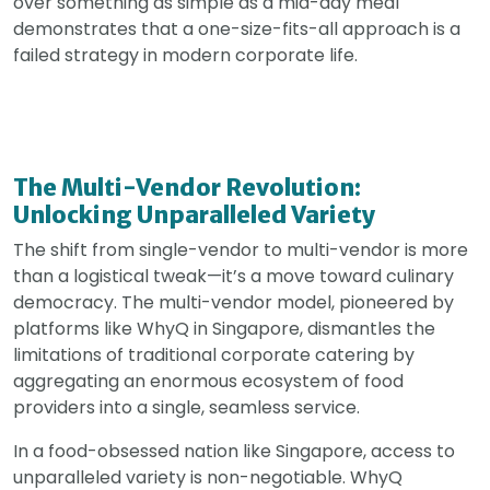
over something as simple as a mid-day meal
demonstrates that a one-size-fits-all approach is a
failed strategy in modern corporate life.
The Multi-Vendor Revolution:
Unlocking Unparalleled Variety
The shift from single-vendor to multi-vendor is more
than a logistical tweak—it’s a move toward culinary
democracy. The multi-vendor model, pioneered by
platforms like WhyQ in Singapore, dismantles the
limitations of traditional corporate catering by
aggregating an enormous ecosystem of food
providers into a single, seamless service.
In a food-obsessed nation like Singapore, access to
unparalleled variety is non-negotiable. WhyQ