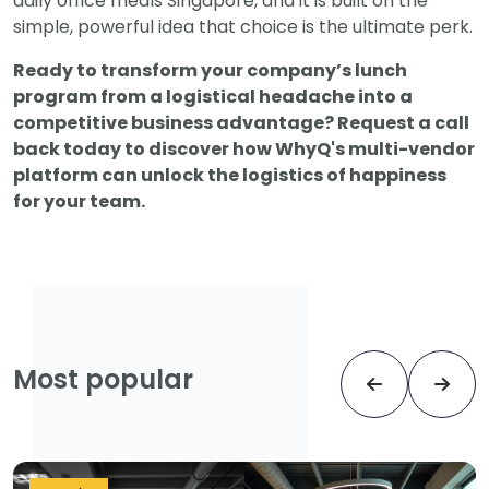
daily office meals Singapore, and it is built on the
simple, powerful idea that choice is the ultimate perk.
Ready to transform your company’s lunch
program from a logistical headache into a
competitive business advantage? Request a call
back today to discover how WhyQ's multi-vendor
platform can unlock the logistics of happiness
for your team.
Most popular