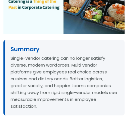
Summary
Single-vendor catering can no longer satisfy
diverse, modern workforces. Multi vendor
platforms give employees real choice across
cuisines and dietary needs. Better logistics,
greater variety, and happier teams companies
shifting away from rigid single-vendor models see
measurable improvements in employee
satisfaction.