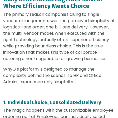
Where Efficiency Meets Choice
The primary reason companies clung to single-
vendor arrangements was the perceived simplicity of
logistics—one order, one bill, one delivery. However,
the multi-vendor model, when executed with the
right technology, actually offers superior efficiency
while providing boundless choice. This is the true
innovation that makes this type of corporate
catering a non-negotiable for growing businesses.
WhyQ’s platform is designed to manage the
complexity behind the scenes, so HR and Office
Admins experience only simplicity.
1. Individual Choice, Consolidated Delivery
The magic happens with the customizable employee
ordering portal. Employees can individually select