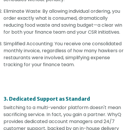
Eliminate Waste: By allowing individual ordering, you
order exactly what is consumed, dramatically
reducing food waste and saving budget—a clear win
for both your finance team and your CSR initiatives.
Simplified Accounting: You receive one consolidated
monthly invoice, regardless of how many hawkers or
restaurants were involved, simplifying expense
tracking for your finance team.
3. Dedicated Support as Standard
Switching to a multi-vendor platform doesn't mean
sacrificing service. In fact, you gain a partner. WhyQ
provides dedicated account managers and 24/7
customer support, backed by an in-house delivery