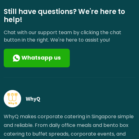
Still have questions? We're here to
help!
Chat with our support team by clicking the chat
button in the right. We're here to assist you!
Whatsapp us
WhyQ makes corporate catering in Singapore simple
and reliable. From daily office meals and bento box
catering to buffet spreads, corporate events, and