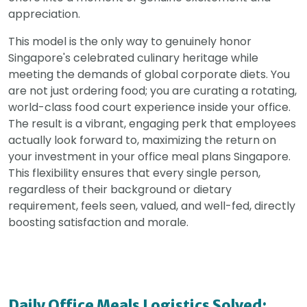
appreciation.
This model is the only way to genuinely honor
Singapore's celebrated culinary heritage while
meeting the demands of global corporate diets. You
are not just ordering food; you are curating a rotating,
world-class food court experience inside your office.
The result is a vibrant, engaging perk that employees
actually look forward to, maximizing the return on
your investment in your office meal plans Singapore.
This flexibility ensures that every single person,
regardless of their background or dietary
requirement, feels seen, valued, and well-fed, directly
boosting satisfaction and morale.
Daily Office Meals Logistics Solved: