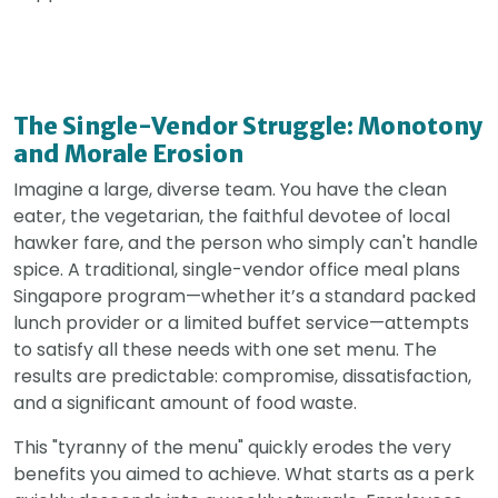
The Single-Vendor Struggle: Monotony
and Morale Erosion
Imagine a large, diverse team. You have the clean
eater, the vegetarian, the faithful devotee of local
hawker fare, and the person who simply can't handle
spice. A traditional, single-vendor office meal plans
Singapore program—whether it’s a standard packed
lunch provider or a limited buffet service—attempts
to satisfy all these needs with one set menu. The
results are predictable: compromise, dissatisfaction,
and a significant amount of food waste.
This "tyranny of the menu" quickly erodes the very
benefits you aimed to achieve. What starts as a perk