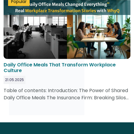
Popular
Daily Office Meals That Transform Workplace
Culture
21.05.2025
Table of contents: Introduction: The Power of Shared
Daily Office Meals The Insurance Firm: Breaking Silos
with Daily Office Meals The Tech Startup: Reclaiming
Productive Hours with....