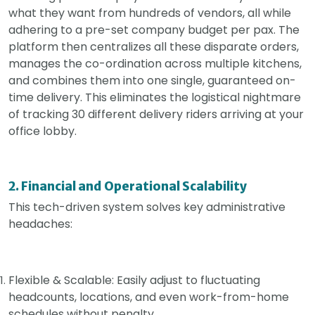
what they want from hundreds of vendors, all while
adhering to a pre-set company budget per pax. The
platform then centralizes all these disparate orders,
manages the co-ordination across multiple kitchens,
and combines them into one single, guaranteed on-
time delivery. This eliminates the logistical nightmare
of tracking 30 different delivery riders arriving at your
office lobby.
2. Financial and Operational Scalability
This tech-driven system solves key administrative
headaches:
Flexible & Scalable: Easily adjust to fluctuating
headcounts, locations, and even work-from-home
schedules without penalty.