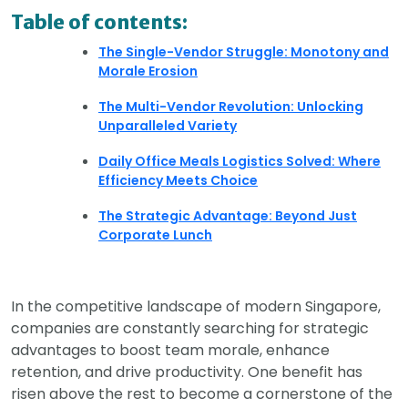
Table of contents:
The Single-Vendor Struggle: Monotony and
Morale Erosion
The Multi-Vendor Revolution: Unlocking
Unparalleled Variety
Daily Office Meals Logistics Solved: Where
Efficiency Meets Choice
The Strategic Advantage: Beyond Just
Corporate Lunch
In the competitive landscape of modern Singapore,
companies are constantly searching for strategic
advantages to boost team morale, enhance
retention, and drive productivity. One benefit has
risen above the rest to become a cornerstone of the