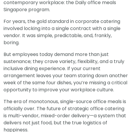
contemporary workplace: the Daily office meals
Singapore program.
For years, the gold standard in corporate catering
involved locking into a single contract with a single
vendor. It was simple, predictable, and, frankly,
boring.
But employees today demand more than just
sustenance; they crave variety, flexibility, and a truly
inclusive dining experience. If your current
arrangement leaves your team staring down another
week of the same four dishes, you’re missing a critical
opportunity to improve your workplace culture.
The era of monotonous, single-source office meals is
officially over. The future of strategic office catering
is multi-vendor, mixed-order delivery—a system that
delivers not just food, but the true logistics of
happiness.