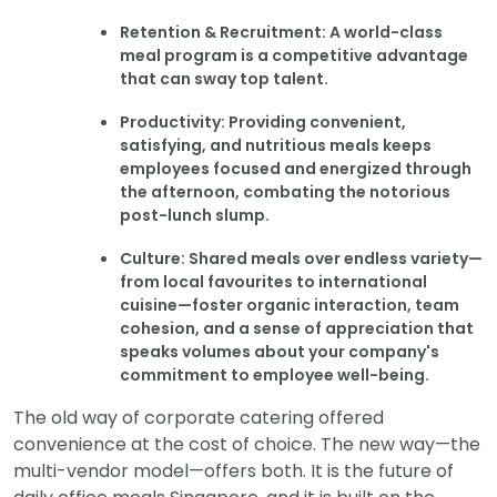
Retention & Recruitment: A world-class
meal program is a competitive advantage
that can sway top talent.
Productivity: Providing convenient,
satisfying, and nutritious meals keeps
employees focused and energized through
the afternoon, combating the notorious
post-lunch slump.
Culture: Shared meals over endless variety—
from local favourites to international
cuisine—foster organic interaction, team
cohesion, and a sense of appreciation that
speaks volumes about your company's
commitment to employee well-being.
The old way of corporate catering offered
convenience at the cost of choice. The new way—the
multi-vendor model—offers both. It is the future of