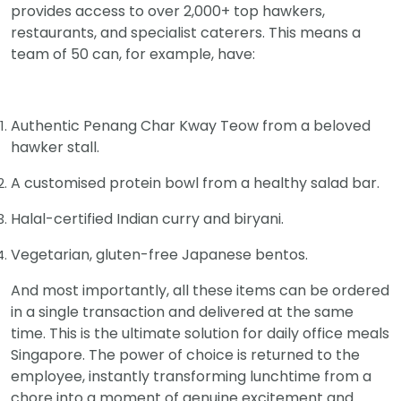
provides access to over 2,000+ top hawkers,
restaurants, and specialist caterers. This means a
team of 50 can, for example, have:
Authentic Penang Char Kway Teow from a beloved
hawker stall.
A customised protein bowl from a healthy salad bar.
Halal-certified Indian curry and biryani.
Vegetarian, gluten-free Japanese bentos.
And most importantly, all these items can be ordered
in a single transaction and delivered at the same
time. This is the ultimate solution for daily office meals
Singapore. The power of choice is returned to the
employee, instantly transforming lunchtime from a
chore into a moment of genuine excitement and