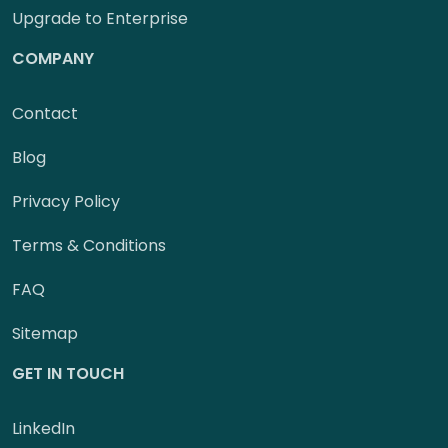
Upgrade to Enterprise
COMPANY
Contact
Blog
Privacy Policy
Terms & Conditions
FAQ
Sitemap
GET IN TOUCH
LinkedIn