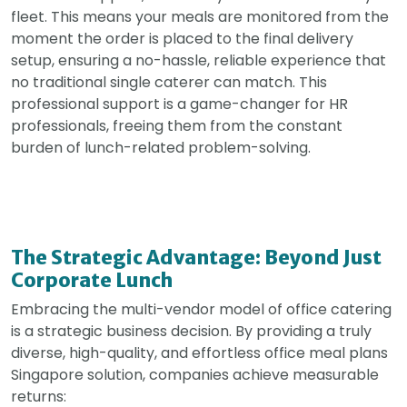
fleet. This means your meals are monitored from the
moment the order is placed to the final delivery
setup, ensuring a no-hassle, reliable experience that
no traditional single caterer can match. This
professional support is a game-changer for HR
professionals, freeing them from the constant
burden of lunch-related problem-solving.
The Strategic Advantage: Beyond Just
Corporate Lunch
Embracing the multi-vendor model of office catering
is a strategic business decision. By providing a truly
diverse, high-quality, and effortless office meal plans
Singapore solution, companies achieve measurable
returns: